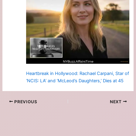
Heartbreak in Hollywood: Rachael Carpani, Star of
‘NCIS: LA’ and ‘McLeod’s Daughters,’ Dies at 45
PREVIOUS
NEXT