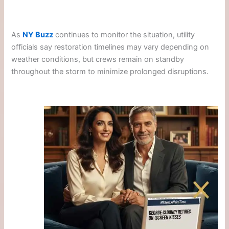
As
NY Buzz
continues to monitor the situation, utility
officials say restoration timelines may vary depending on
weather conditions, but crews remain on standby
throughout the storm to minimize prolonged disruptions.