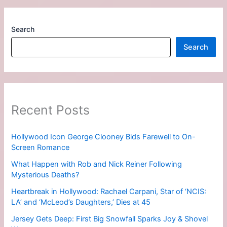
Search
Search
Recent Posts
Hollywood Icon George Clooney Bids Farewell to On-
Screen Romance
What Happen with Rob and Nick Reiner Following
Mysterious Deaths?
Heartbreak in Hollywood: Rachael Carpani, Star of ‘NCIS:
LA’ and ‘McLeod’s Daughters,’ Dies at 45
Jersey Gets Deep: First Big Snowfall Sparks Joy & Shovel