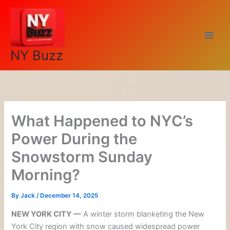
Skip
to
content
NY Buzz
What Happened to NYC’s
Power During the
Snowstorm Sunday
Morning?
By
Jack
/
December 14, 2025
NEW YORK CITY —
A winter storm blanketing the New
York City region with snow caused widespread power