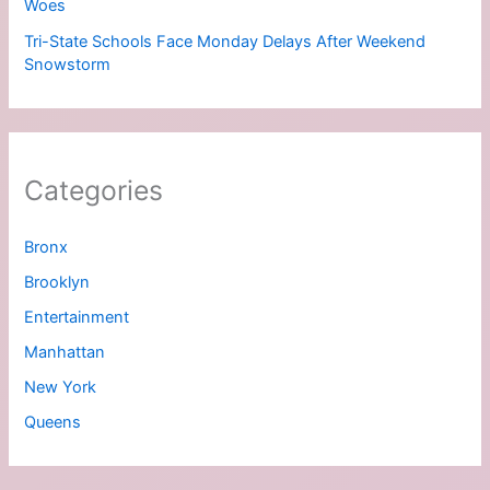
Woes
Tri-State Schools Face Monday Delays After Weekend
Snowstorm
Categories
Bronx
Brooklyn
Entertainment
Manhattan
New York
Queens