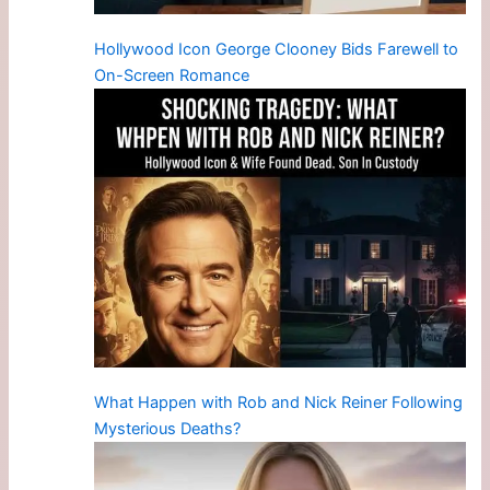
Hollywood Icon George Clooney Bids Farewell to
On-Screen Romance
What Happen with Rob and Nick Reiner Following
Mysterious Deaths?