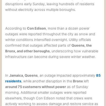
disruptions early Sunday, leaving hundreds of residents
without electricity across multiple boroughs.
According to
Con Edison
, more than a dozen power
outages were reported throughout the city as snow and
winter conditions intensified overnight. Utility officials
confirmed that outages affected parts of
Queens, the
Bronx, and other boroughs
, underscoring how vulnerable
infrastructure can become during severe winter weather.
In
Jamaica, Queens
, an outage impacted approximately
85
residents
, while another disruption in the
Bronx
left
around 75 customers without power
as of Sunday
morning. Additional smaller outages were reported
elsewhere, though Con Edison noted that crews were
actively working to assess damage and restore service as