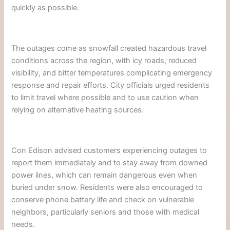
quickly as possible.
The outages come as snowfall created hazardous travel
conditions across the region, with icy roads, reduced
visibility, and bitter temperatures complicating emergency
response and repair efforts. City officials urged residents
to limit travel where possible and to use caution when
relying on alternative heating sources.
Con Edison advised customers experiencing outages to
report them immediately and to stay away from downed
power lines, which can remain dangerous even when
buried under snow. Residents were also encouraged to
conserve phone battery life and check on vulnerable
neighbors, particularly seniors and those with medical
needs.