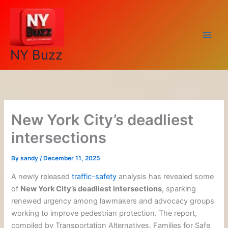
Skip
to
content
NY Buzz
New York City’s deadliest
intersections
By
sandy
/
December 11, 2025
A newly released
traffic-safety
analysis has revealed some
of
New York City’s deadliest intersections
, sparking
renewed urgency among lawmakers and advocacy groups
working to improve pedestrian protection. The report,
compiled by Transportation Alternatives, Families for Safe