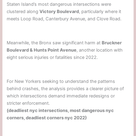
Staten Island’s most dangerous intersections were
clustered along
Victory Boulevard
, particularly where it
meets Loop Road, Canterbury Avenue, and Clove Road.
Meanwhile, the Bronx saw significant harm at
Bruckner
Boulevard & Hunts Point Avenue
, another location with
eight serious injuries or fatalities since 2022.
For New Yorkers seeking to understand the patterns
behind crashes, the analysis provides a clearer picture of
which intersections demand immediate redesigns or
stricter enforcement.
(deadliest nyc intersections, most dangerous nyc
corners, deadliest corners nyc 2022)