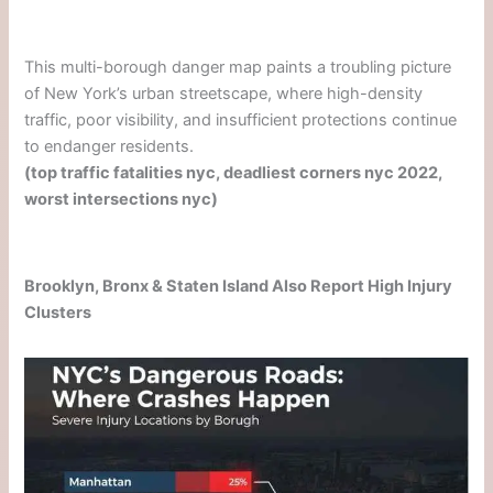
This multi-borough danger map paints a troubling picture
of New York’s urban streetscape, where high-density
traffic, poor visibility, and insufficient protections continue
to endanger residents.
(top traffic fatalities nyc, deadliest corners nyc 2022,
worst intersections nyc)
Brooklyn, Bronx & Staten Island Also Report High Injury
Clusters