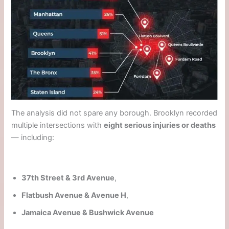
The analysis did not spare any borough. Brooklyn recorded
multiple intersections with
eight serious injuries or deaths
— including:
37th Street & 3rd Avenue
,
Flatbush Avenue & Avenue H
,
Jamaica Avenue & Bushwick Avenue