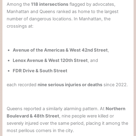
Among the
118 intersections
flagged by advocates,
Manhattan and Queens ranked as home to the largest
number of dangerous locations. In Manhattan, the
crossings at:
Avenue of the Americas & West 42nd Street
,
Lenox Avenue & West 120th Street
, and
FDR Drive & South Street
each recorded
nine serious injuries or deaths
since 2022.
Queens reported a similarly alarming pattern. At
Northern
Boulevard & 48th Street
, nine people were killed or
severely injured over the same period, placing it among the
most perilous corners in the city.