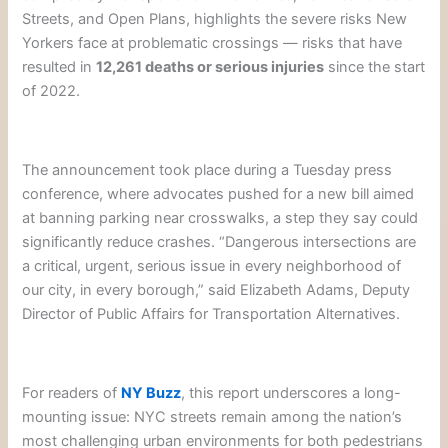
Streets, and Open Plans, highlights the severe risks New
Yorkers face at problematic crossings — risks that have
resulted in
12,261 deaths or serious injuries
since the start
of 2022.
The announcement took place during a Tuesday press
conference, where advocates pushed for a new bill aimed
at banning parking near crosswalks, a step they say could
significantly reduce crashes. “Dangerous intersections are
a critical, urgent, serious issue in every neighborhood of
our city, in every borough,” said Elizabeth Adams, Deputy
Director of Public Affairs for Transportation Alternatives.
For readers of
NY Buzz
, this report underscores a long-
mounting issue: NYC streets remain among the nation’s
most challenging urban environments for both pedestrians