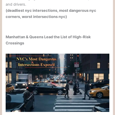
and drivers.
(deadliest nyc intersections, most dangerous nyc
corners, worst intersections nyc)
Manhattan & Queens Lead the List of High-Risk
Crossings