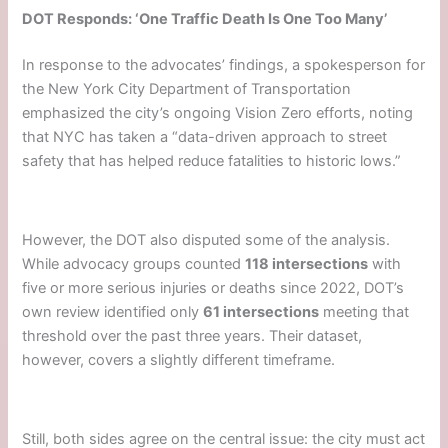
DOT Responds: ‘One Traffic Death Is One Too Many’
In response to the advocates’ findings, a spokesperson for
the New York City Department of Transportation
emphasized the city’s ongoing Vision Zero efforts, noting
that NYC has taken a “data-driven approach to street
safety that has helped reduce fatalities to historic lows.”
However, the DOT also disputed some of the analysis.
While advocacy groups counted
118 intersections
with
five or more serious injuries or deaths since 2022, DOT’s
own review identified only
61 intersections
meeting that
threshold over the past three years. Their dataset,
however, covers a slightly different timeframe.
Still, both sides agree on the central issue: the city must act