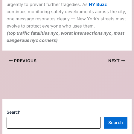
urgently to prevent further tragedies. As
NY Buzz
continues monitoring safety developments across the city,
one message resonates clearly — New York’s streets must
evolve to protect everyone who uses them.
(top traffic fatalities nyc, worst intersections nyc, most
dangerous nyc corners)
PREVIOUS
NEXT
Search
Search