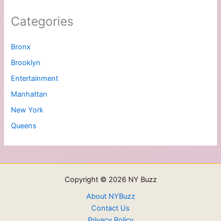
Categories
Bronx
Brooklyn
Entertainment
Manhattan
New York
Queens
Copyright © 2026 NY Buzz
About NYBuzz
Contact Us
Privacy Policy