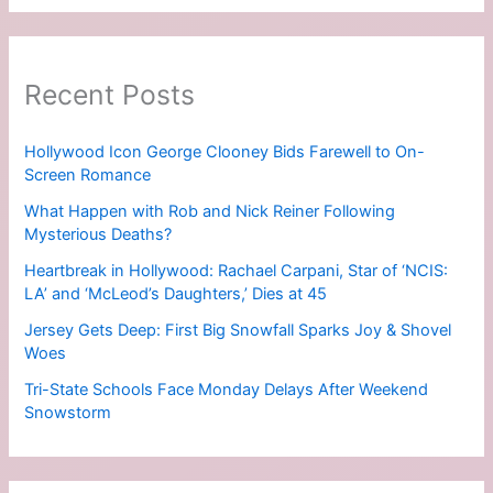
Recent Posts
Hollywood Icon George Clooney Bids Farewell to On-
Screen Romance
What Happen with Rob and Nick Reiner Following
Mysterious Deaths?
Heartbreak in Hollywood: Rachael Carpani, Star of ‘NCIS:
LA’ and ‘McLeod’s Daughters,’ Dies at 45
Jersey Gets Deep: First Big Snowfall Sparks Joy & Shovel
Woes
Tri-State Schools Face Monday Delays After Weekend
Snowstorm